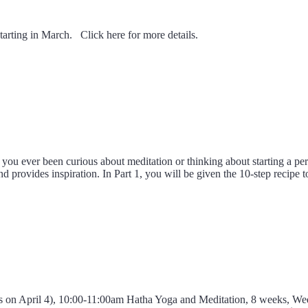
tarting in March. Click here for more details.
ou ever been curious about meditation or thinking about starting a per
nd provides inspiration. In Part 1, you will be given the 10-step recipe
ass on April 4), 10:00-11:00am Hatha Yoga and Meditation, 8 weeks, 