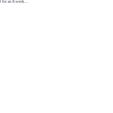
20 for an 8-week…