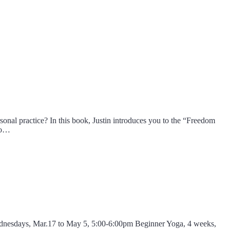
sonal practice? In this book, Justin introduces you to the “Freedom
 to…
Wednesdays, Mar.17 to May 5, 5:00-6:00pm Beginner Yoga, 4 weeks,