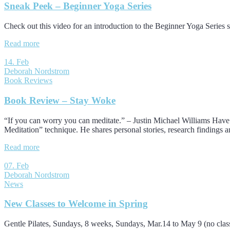
Sneak Peek – Beginner Yoga Series
Check out this video for an introduction to the Beginner Yoga Series s
Read more
14. Feb
Deborah Nordstrom
Book Reviews
Book Review – Stay Woke
“If you can worry you can meditate.” – Justin Michael Williams Have y
Meditation” technique. He shares personal stories, research findings a
Read more
07. Feb
Deborah Nordstrom
News
New Classes to Welcome in Spring
Gentle Pilates, Sundays, 8 weeks, Sundays, Mar.14 to May 9 (no cl