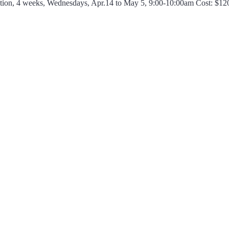
tion, 4 weeks, Wednesdays, Apr.14 to May 5, 9:00-10:00am Cost: $1