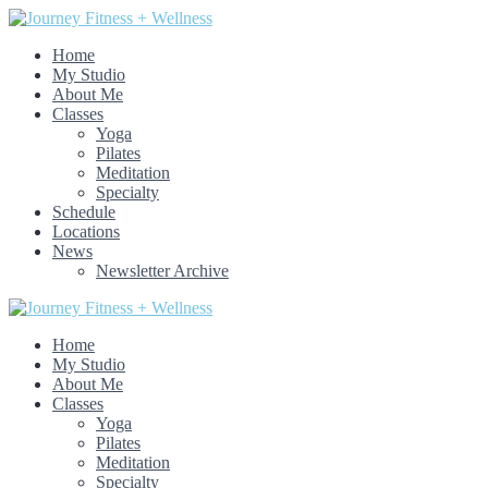
Home
My Studio
About Me
Classes
Yoga
Pilates
Meditation
Specialty
Schedule
Locations
News
Newsletter Archive
Home
My Studio
About Me
Classes
Yoga
Pilates
Meditation
Specialty