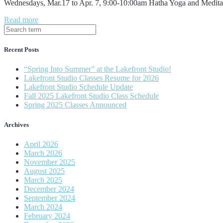
Wednesdays, Mar.17 to Apr. 7, 9:00-10:00am Hatha Yoga and Medita
Read more
Recent Posts
“Spring Into Summer” at the Lakefront Studio!
Lakefront Studio Classes Resume for 2026
Lakefront Studio Schedule Update
Fall 2025 Lakefront Studio Class Schedule
Spring 2025 Classes Announced
Archives
April 2026
March 2026
November 2025
August 2025
March 2025
December 2024
September 2024
March 2024
February 2024