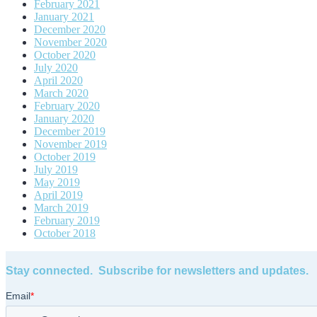
February 2021
January 2021
December 2020
November 2020
October 2020
July 2020
April 2020
March 2020
February 2020
January 2020
December 2019
November 2019
October 2019
July 2019
May 2019
April 2019
March 2019
February 2019
October 2018