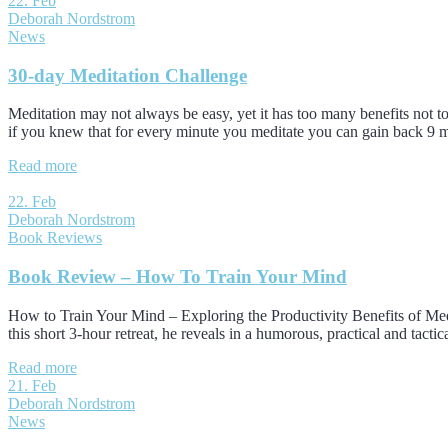
22. Feb
Deborah Nordstrom
News
30-day Meditation Challenge
Meditation may not always be easy, yet it has too many benefits not to 
if you knew that for every minute you meditate you can gain back 9
Read more
22. Feb
Deborah Nordstrom
Book Reviews
Book Review – How To Train Your Mind
How to Train Your Mind – Exploring the Productivity Benefits of Medita
this short 3-hour retreat, he reveals in a humorous, practical and tact
Read more
21. Feb
Deborah Nordstrom
News