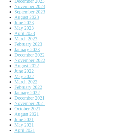
December 2023
November 2023
September 2023
August 2023
June 2023
May 2023
April 2023
March 2023
February 2023
January 2023
December 2022
November 2022
August 2022
June 2022
May 2022
March 2022
February 2022
January 2022
December 2021
November 2021
October 2021
August 2021
June 2021
May 2021
April 2021