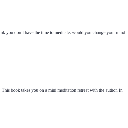
u think you don’t have the time to meditate, would you change your mind
 This book takes you on a mini meditation retreat with the author. In