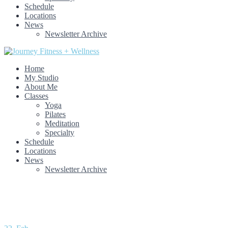
Schedule
Locations
News
Newsletter Archive
Home
My Studio
About Me
Classes
Yoga
Pilates
Meditation
Specialty
Schedule
Locations
News
Newsletter Archive
Month: February 2021