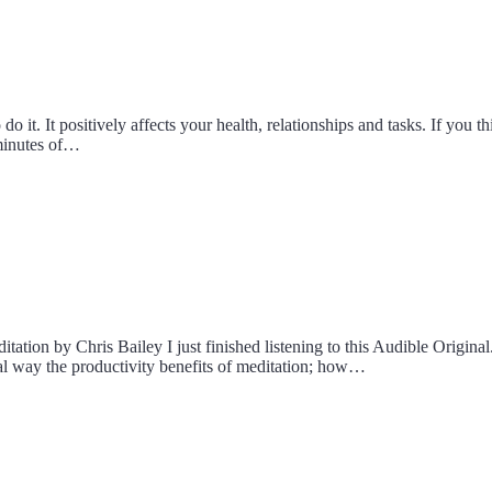
do it. It positively affects your health, relationships and tasks. If yo
 minutes of…
tion by Chris Bailey I just finished listening to this Audible Original.
ical way the productivity benefits of meditation; how…