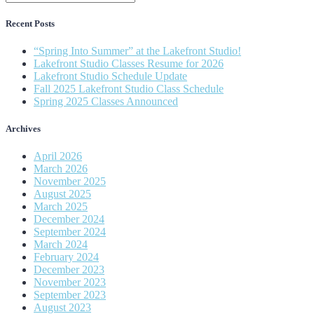
Recent Posts
“Spring Into Summer” at the Lakefront Studio!
Lakefront Studio Classes Resume for 2026
Lakefront Studio Schedule Update
Fall 2025 Lakefront Studio Class Schedule
Spring 2025 Classes Announced
Archives
April 2026
March 2026
November 2025
August 2025
March 2025
December 2024
September 2024
March 2024
February 2024
December 2023
November 2023
September 2023
August 2023