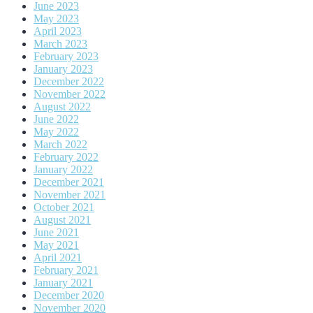
June 2023
May 2023
April 2023
March 2023
February 2023
January 2023
December 2022
November 2022
August 2022
June 2022
May 2022
March 2022
February 2022
January 2022
December 2021
November 2021
October 2021
August 2021
June 2021
May 2021
April 2021
February 2021
January 2021
December 2020
November 2020