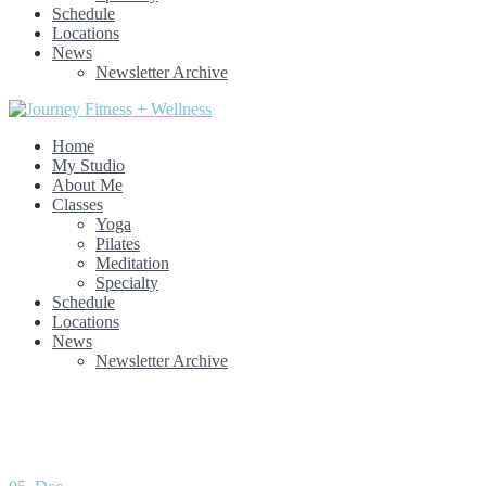
Schedule
Locations
News
Newsletter Archive
Home
My Studio
About Me
Classes
Yoga
Pilates
Meditation
Specialty
Schedule
Locations
News
Newsletter Archive
Month: December 2021