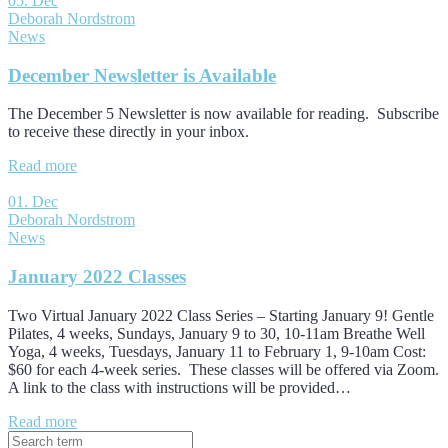
05. Dec
Deborah Nordstrom
News
December Newsletter is Available
The December 5 Newsletter is now available for reading. Subscribe
to receive these directly in your inbox.
Read more
01. Dec
Deborah Nordstrom
News
January 2022 Classes
Two Virtual January 2022 Class Series – Starting January 9! Gentle
Pilates, 4 weeks, Sundays, January 9 to 30, 10-11am Breathe Well
Yoga, 4 weeks, Tuesdays, January 11 to February 1, 9-10am Cost:
$60 for each 4-week series. These classes will be offered via Zoom.
A link to the class with instructions will be provided…
Read more