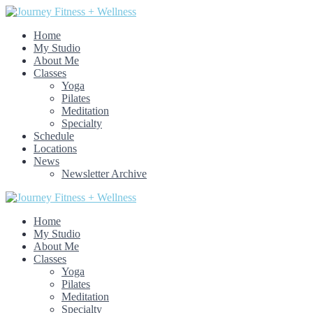
Home
My Studio
About Me
Classes
Yoga
Pilates
Meditation
Specialty
Schedule
Locations
News
Newsletter Archive
Home
My Studio
About Me
Classes
Yoga
Pilates
Meditation
Specialty