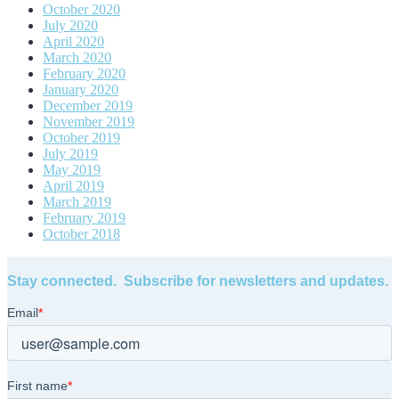
October 2020
July 2020
April 2020
March 2020
February 2020
January 2020
December 2019
November 2019
October 2019
July 2019
May 2019
April 2019
March 2019
February 2019
October 2018