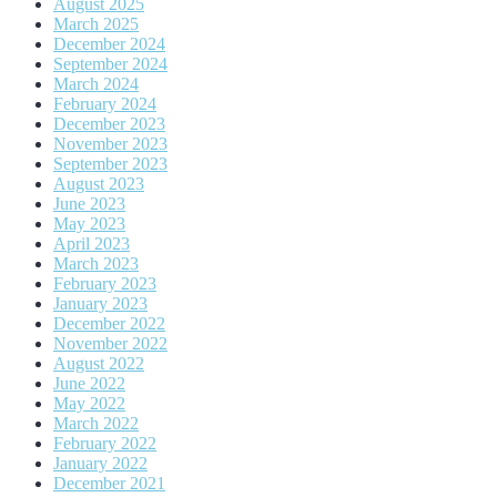
August 2025
March 2025
December 2024
September 2024
March 2024
February 2024
December 2023
November 2023
September 2023
August 2023
June 2023
May 2023
April 2023
March 2023
February 2023
January 2023
December 2022
November 2022
August 2022
June 2022
May 2022
March 2022
February 2022
January 2022
December 2021