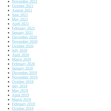
November 2021
October 2021
August 2021
June 2021
May 2021
April 2021
February 2021
January 2021
December 2020
November 2020
October 2020
July 2020
April 2020
March 2020
February 2020
January 2020
December 2019
November 2019
October 2019
July 2019
May 2019
April 2019
March 2019
February 2019
October 2018