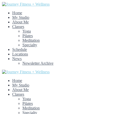
Home
My Studio
About Me
Classes
Yoga
Pilates
Meditation
Specialty
Schedule
Locations
News
Newsletter Archive
Home
My Studio
About Me
Classes
Yoga
Pilates
Meditation
Specialty