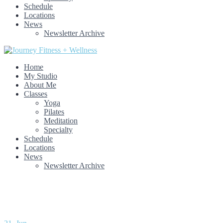
Schedule
Locations
News
Newsletter Archive
Home
My Studio
About Me
Classes
Yoga
Pilates
Meditation
Specialty
Schedule
Locations
News
Newsletter Archive
Month: June 2021