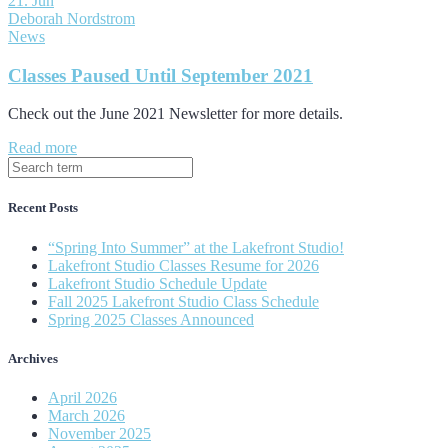
21. Jun
Deborah Nordstrom
News
Classes Paused Until September 2021
Check out the June 2021 Newsletter for more details.
Read more
Recent Posts
“Spring Into Summer” at the Lakefront Studio!
Lakefront Studio Classes Resume for 2026
Lakefront Studio Schedule Update
Fall 2025 Lakefront Studio Class Schedule
Spring 2025 Classes Announced
Archives
April 2026
March 2026
November 2025