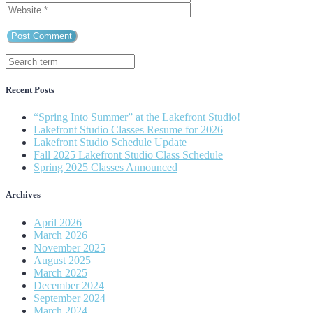
Recent Posts
“Spring Into Summer” at the Lakefront Studio!
Lakefront Studio Classes Resume for 2026
Lakefront Studio Schedule Update
Fall 2025 Lakefront Studio Class Schedule
Spring 2025 Classes Announced
Archives
April 2026
March 2026
November 2025
August 2025
March 2025
December 2024
September 2024
March 2024