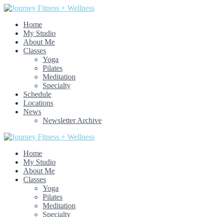
Home
My Studio
About Me
Classes
Yoga
Pilates
Meditation
Specialty
Schedule
Locations
News
Newsletter Archive
Home
My Studio
About Me
Classes
Yoga
Pilates
Meditation
Specialty