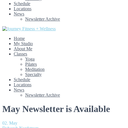
Schedule
Locations
News
Newsletter Archive
Home
My Studio
About Me
Classes
Yoga
Pilates
Meditation
Specialty
Schedule
Locations
News
Newsletter Archive
May Newsletter is Available
02. May