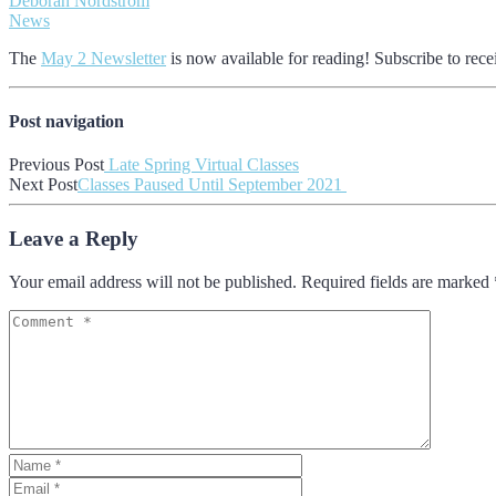
Deborah Nordstrom
News
The
May 2 Newsletter
is now available for reading! Subscribe to rece
Post navigation
Previous Post
Late Spring Virtual Classes
Next Post
Classes Paused Until September 2021
Leave a Reply
Your email address will not be published. Required fields are marked