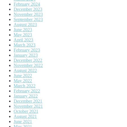
February 2024
December 2023
November 2023
September 2023
August 2023
June 2023
May 2023
April 2023
March 2023
February 2023
January 2023
December 2022
November 2022
August 2022
June 2022
May 2022
March 2022
February 2022
January 2022
December 2021
November 2021
October 2021
August 2021
June 2021
May 2021