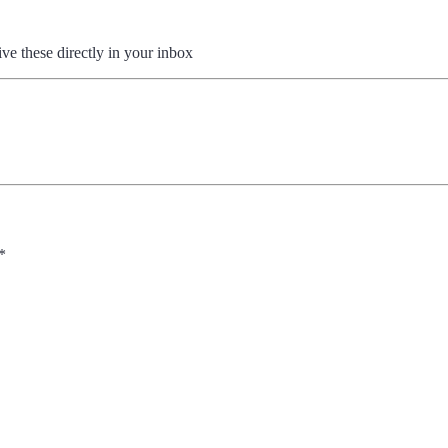
ive these directly in your inbox
*