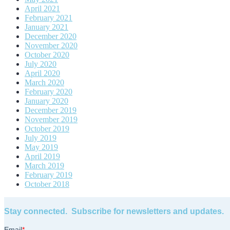
April 2021
February 2021
January 2021
December 2020
November 2020
October 2020
July 2020
April 2020
March 2020
February 2020
January 2020
December 2019
November 2019
October 2019
July 2019
May 2019
April 2019
March 2019
February 2019
October 2018