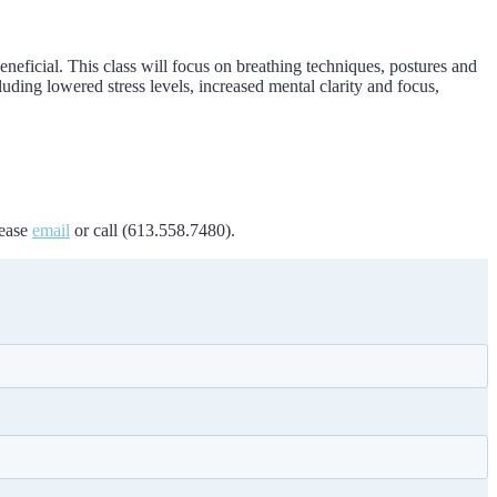
beneficial. This class will focus on breathing techniques, postures and
uding lowered stress levels, increased mental clarity and focus,
lease
email
or call (613.558.7480).