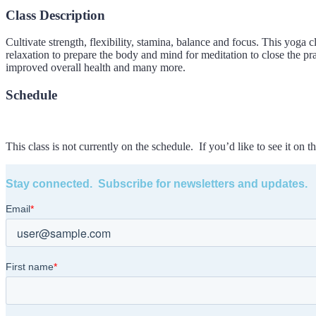
Class Description
Cultivate strength, flexibility, stamina, balance and focus. This yoga 
relaxation to prepare the body and mind for meditation to close the pr
improved overall health and many more.
Schedule
This class is not currently on the schedule. If you’d like to see it on