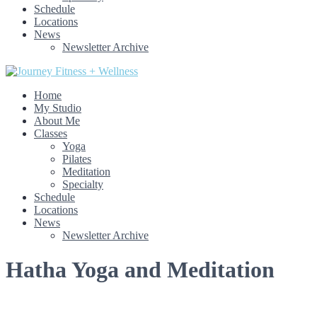
Schedule
Locations
News
Newsletter Archive
Home
My Studio
About Me
Classes
Yoga
Pilates
Meditation
Specialty
Schedule
Locations
News
Newsletter Archive
Hatha Yoga and Meditation