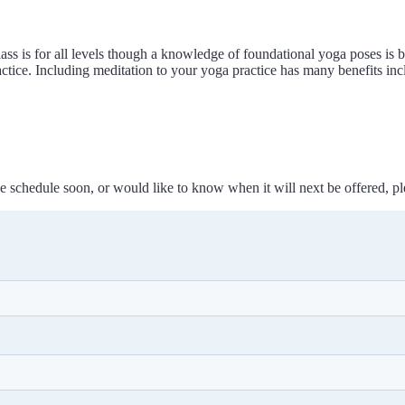
class is for all levels though a knowledge of foundational yoga poses is 
actice. Including meditation to your yoga practice has many benefits incl
 the schedule soon, or would like to know when it will next be offered, p