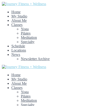
Home
My Studio
About Me
Classes
Yoga
Pilates
Meditation
Specialty
Schedule
Locations
News
Newsletter Archive
Home
My Studio
About Me
Classes
Yoga
Pilates
Meditation
Specialty